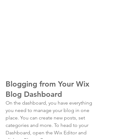
Blogging from Your Wix 
Blog Dashboard
On the dashboard, you have everything 
you need to manage your blog in one 
place. You can create new posts, set 
categories and more. To head to your 
Dashboard, open the Wix Editor and 