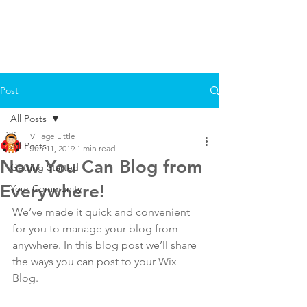
Post
All Posts
Village Little
All Posts
Jun 11, 2019
1 min read
Now You Can Blog from
Getting Started
Everywhere!
Your Community
We’ve made it quick and convenient 
for you to manage your blog from 
anywhere. In this blog post we’ll share 
the ways you can post to your Wix 
Blog.  