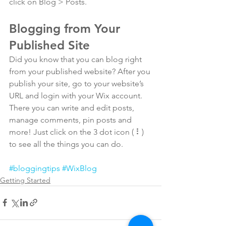
click on Blog > Posts. 
Blogging from Your 
Published Site
Did you know that you can blog right 
from your published website? After you 
publish your site, go to your website’s 
URL and login with your Wix account. 
There you can write and edit posts, 
manage comments, pin posts and 
more! Just click on the 3 dot icon ( ⠇) 
to see all the things you can do. 
#bloggingtips
#WixBlog
Getting Started