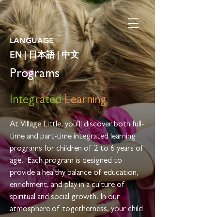
LANGUAGE
EN
|
日本語
|
中文
Programs
Integrated
Learning
At Village Little, you’ll discover both full-
time and part-time integrated learning
programs for children of 2 to 6 years of
age.
Each program is designed to
provide a healthy balance of education,
enrichment, and play in a culture of
spiritual and social growth
. In our
atmosphere of togetherness, your child