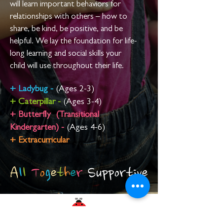
will learn important behaviors for
relationships with others –
how to
share, be kind, be positive, and be
helpful. We lay the foundation for life-
long learning and social skills your
child
will use throughout their life.
+
Ladybug -
(Ages 2-3)
+
Caterpillar -
(Ages 3-4)
+ Butterfly (Transitional
Kindergarten) -
(Ages 4-6)
+ Extracurricular